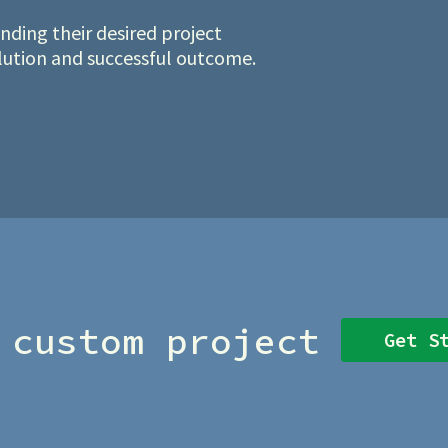
ding their desired project
olution and successful outcome.
 custom project
Get S