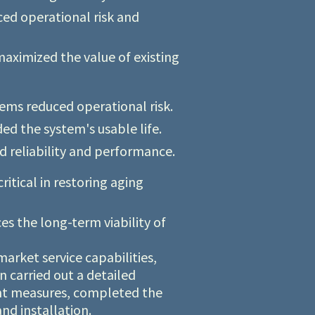
ed operational risk and
aximized the value of existing
ems reduced operational risk.
d the system's usable life.
 reliability and performance.
itical in restoring aging
s the long-term viability of
arket service capabilities,
n carried out a detailed
ent measures, completed the
nd installation.