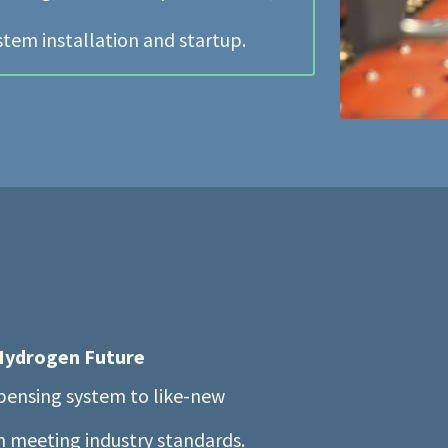
stem installation and startup.
 Hydrogen Future
spensing system to like-new
em meeting industry standards.