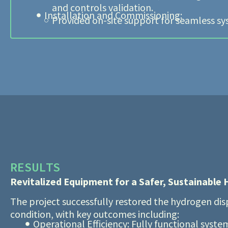
and controls validation.
Installation and Commissioning:
Provided on-site support for seamless sy
RESULTS
Revitalized Equipment for a Safer, Sustainable
The project successfully restored the hydrogen di
condition, with key outcomes including:
Operational Efficiency: Fully functional syst