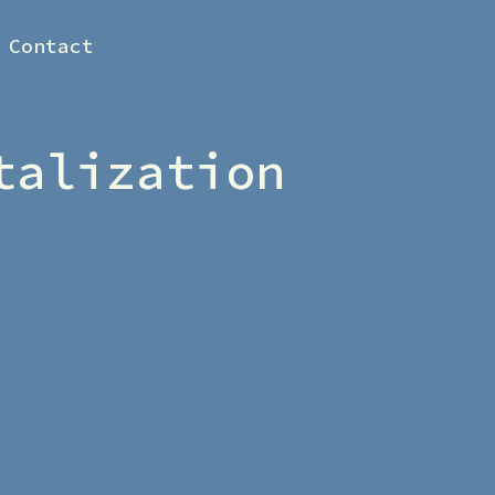
Contact
talization