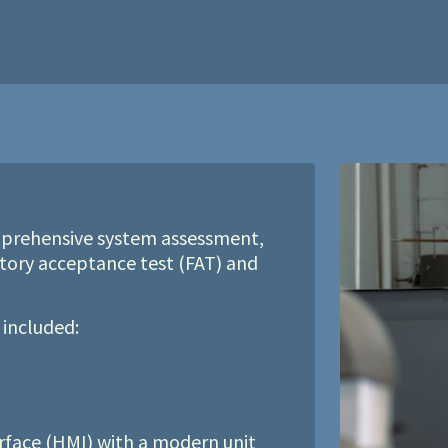
prehensive system assessment,
tory acceptance test (FAT) and
 included:
face (HMI) with a modern unit