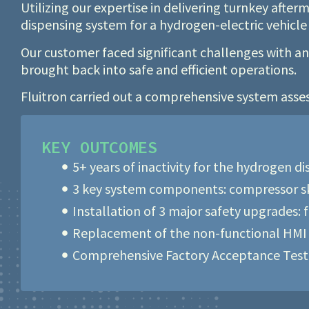
Utilizing our expertise in delivering turnkey afte
dispensing system for a hydrogen-electric vehicl
Our customer faced significant challenges with a
brought back into safe and efficient operations.
Fluitron carried out a comprehensive system asse
KEY OUTCOMES
5+ years of inactivity for the hydrogen d
3 key system components: compressor ski
Installation of 3 major safety upgrades: 
Replacement of the non-functional HMI 
Comprehensive Factory Acceptance Testin