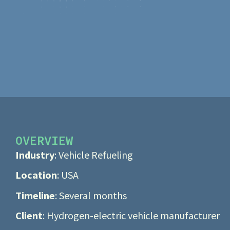
OVERVIEW
Industry
: Vehicle Refueling
Location
: USA
Timeline
: Several months
Client
: Hydrogen-electric vehicle manufacturer