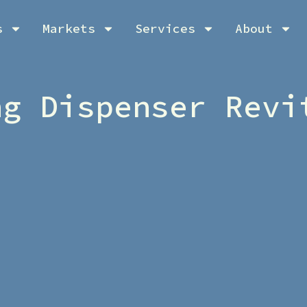
s
Markets
Services
About
ng Dispenser Revi