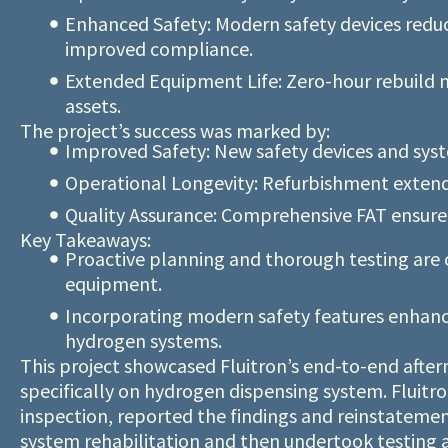
Enhanced Safety: Modern safety devices reduc
improved compliance.
Extended Equipment Life: Zero-hour rebuild m
assets.
The project’s success was marked by:
Improved Safety: New safety devices and syst
Operational Longevity: Refurbishment extende
Quality Assurance: Comprehensive FAT ensured
Key Takeaways:
Proactive planning and thorough testing are cr
equipment.
Incorporating modern safety features enhance
hydrogen systems.
This project showcased Fluitron’s end-to-end afterm
specifically on hydrogen dispensing system. Fluitro
inspection, reported the findings and reinstatem
system rehabilitation and then undertook testing a