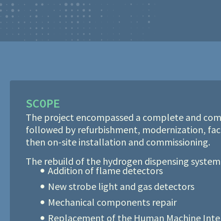
SCOPE
The project encompassed a complete and com
followed by refurbishment, modernization, fac
then on-site installation and commissioning.
The rebuild of the hydrogen dispensing system
Addition of flame detectors
New strobe light and gas detectors
Mechanical components repair
Replacement of the Human Machine Inter