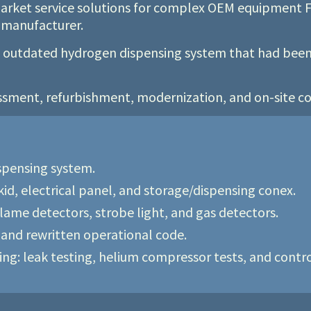
rmarket service solutions for complex OEM equipment F
e manufacturer.
n outdated hydrogen dispensing system that had been 
ssment, refurbishment, modernization, and on-site co
ispensing system.
d, electrical panel, and storage/dispensing conex.
flame detectors, strobe light, and gas detectors.
and rewritten operational code.
g: leak testing, helium compressor tests, and control