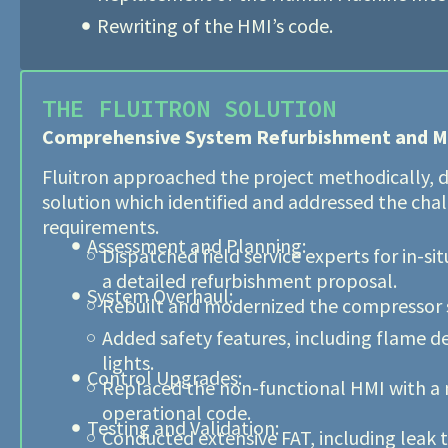
Rewriting of the HMI’s code.
THE FLUITRON SOLUTION
Comprehensive System Refurbishment and M
Fluitron approached the project methodically, d
solution which identified and addressed the cha
requirements.
Assessment and Planning:
Dispatched field service experts for in-s
a detailed refurbishment proposal.
System Overhaul:
Rebuilt and modernized the compressor sk
Added safety features, including flame d
lights.
Control Upgrades:
Replaced the non-functional HMI with a
operational code.
Testing and Validation:
Conducted extensive FAT, including leak t