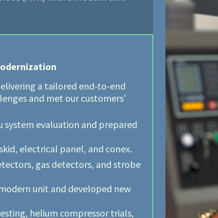
odernization
elivering a tailored end-to-end
llenges and met our customers’
itu system evaluation and prepared
id, electrical panel, and conex.
etectors, gas detectors, and strobe
 modern unit and developed new
esting, helium compressor trials,