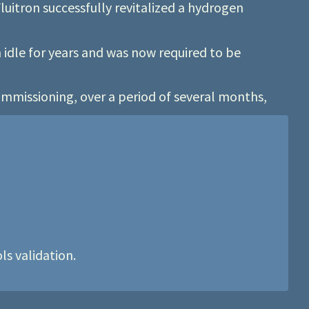
luitron successfully revitalized a hydrogen
idle for years and was now required to be
mmissioning, over a period of several months,
s validation.