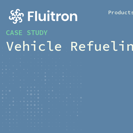
Product
CASE STUDY
Vehicle Refueli