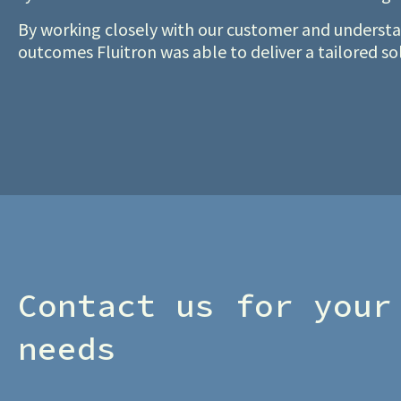
By working closely with our customer and understan
outcomes Fluitron was able to deliver a tailored s
Contact us for your
needs