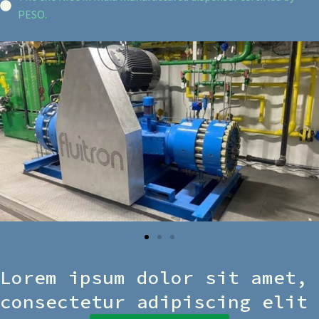
PESO.
Lorem ipsum dolor sit amet,
consectetur adipiscing elit​