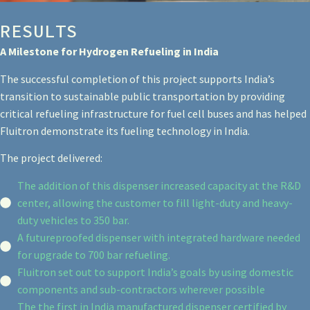
RESULTS
A Milestone for Hydrogen Refueling in India
The successful completion of this project supports India’s
transition to sustainable public transportation by providing
critical refueling infrastructure for fuel cell buses and has helped
Fluitron demonstrate its fueling technology in India.
The project delivered:
The addition of this dispenser increased capacity at the R&D
center, allowing the customer to fill light-duty and heavy-
duty vehicles to 350 bar.
A futureproofed dispenser with integrated hardware needed
for upgrade to 700 bar refueling.
Fluitron set out to support India’s goals by using domestic
components and sub-contractors wherever possible
The the first in India manufactured dispenser certified by