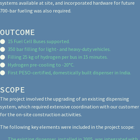
systems available at site, and incorporated hardware for future
700-bar fueling was also required.
OUTCOME
15 Fuel Cell Buses supported.
350 bar filling for light- and heavy-duty vehicles.
Filling 25 kg of hydrogen per bus in 15 minutes.
Hydrogen pre-cooling to -20°C.
First PESO-certified, domestically built dispenser in India.
SCOPE
The project involved the upgrading of an existing dispensing
system, which required extensive coordination with our customer
for the on-site construction activities.
The following key elements were included in the project scope:
The existing dispenser, installed in 2005, was integrated with