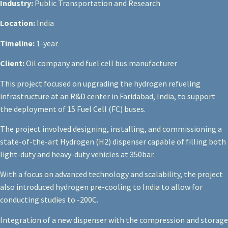
Industry:
Public Transportation and Research
Location:
India
Timeline:
1-year
Client:
Oil company and fuel cell bus manufacturer
This project focused on upgrading the hydrogen refueling
infrastructure at an R&D center in Faridabad, India, to support
the deployment of 15 Fuel Cell (FC) buses.
The project involved designing, installing, and commissioning a
state-of-the-art Hydrogen (H2) dispenser capable of filling both
light-duty and heavy-duty vehicles at 350bar.
With a focus on advanced technology and scalability, the project
also introduced hydrogen pre-cooling to India to allow for
conducting studies to -20
0
C.
Integration of a new dispenser with the compression and storage