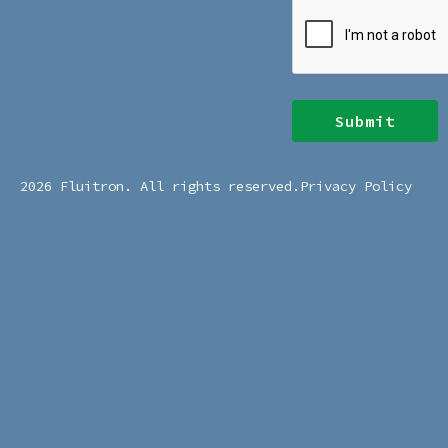
CAPTCHA
2026 Fluitron. All rights reserved.
Privacy Policy