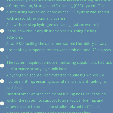
a Compression, Storage and Cascading (CSC) system. The
dismantling was complicated as the CSC system was shared
with a second, functional dispenser.
A new three-step hydrogen cascading system was to be
installed without any disruption to on-going fueling
activities.
As an R&D facility, the customer wanted the ability to vary
pre-cooling temperatures between ambient and -20 degrees
C.
The system required remote monitoring capabilities to track
performance at varying conditions.
A hydrogen dispenser optimized to handle high-pressure
hydrogen filling, ensuring accurate and efficient fueling for
each bus.
Our customer wanted additional fueling nozzles installed
within the system to support future 700 bar fueling, and
allow the site to be used for studies related to 700 bar
dispensing of hydrogen and hydrogen precooling.