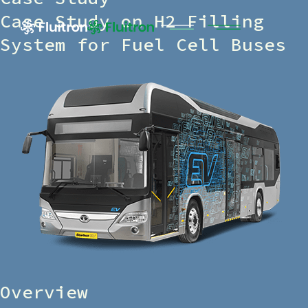
Case Study on H2 Filling
System for Fuel Cell Buses
Overview