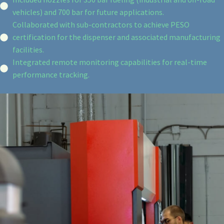
vehicles) and 700 bar for future applications.
Collaborated with sub-contractors to achieve PESO
certification for the dispenser and associated manufacturing
facilities.
Integrated remote monitoring capabilities for real-time
performance tracking.