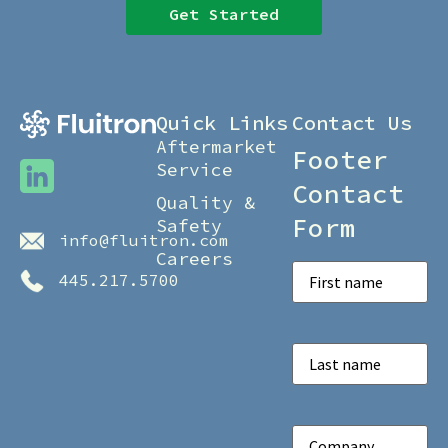
Get Started
Quick Links
Contact Us
Aftermarket
Footer
Service
Contact
Quality &
Form
Safety
info@fluitron.com
Careers
First
445.217.5700
Name
(Required)
Last
Name
(Required)
Company
(Required)