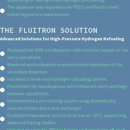
The dispenser was required to be PESO certified to meet
Indian regulatory requirements.
THE FLUITRON SOLUTION
Advanced Solutions for High-Pressure Hydrogen Refueling
Replaced the 2005-era dispenser with minimal impact on the
site’s operations.
Weekend work schedules ensured uninterrupted use of the
secondary dispenser.
Installed a three-step hydrogen cascading system.
Positioned the new dispenser with enhanced safety and high-
pressure capabilities.
Implemented a pre-cooling system using domestically
sourced chillers and a heat exchanger.
Enabled temperature control to as low as -20°C, supporting
advanced fueling studies.
Included nozzles for 350 bar fueling (industrial and off-road