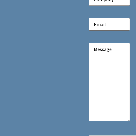
Email
(Required)
Message